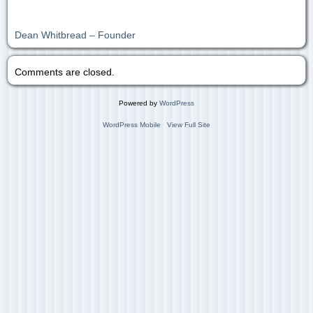
Dean Whitbread – Founder
Comments are closed.
Powered by
WordPress
WordPress Mobile
View Full Site