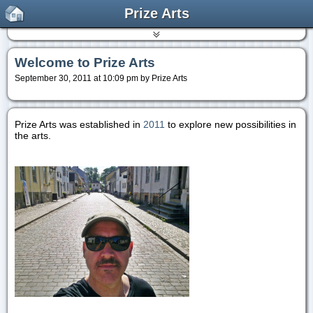
Prize Arts
Welcome to Prize Arts
September 30, 2011 at 10:09 pm by Prize Arts
Prize Arts was established in
2011
to explore new possibilities in
the arts.